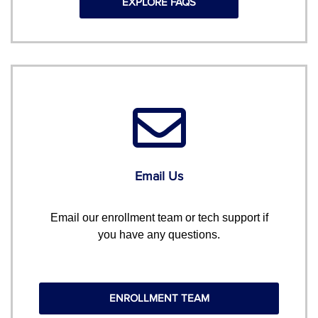
EXPLORE FAQS
Email Us
Email our enrollment team or tech support if
you have any questions.
ENROLLMENT TEAM