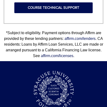
COURSE TECHNICAL SUPPORT
*Subject to eligibility. Payment options through Affirm are
provided by these lending partners:
affirm.com/lenders
. CA
residents: Loans by Affirm Loan Services, LLC are made or
arranged pursuant to a California Financing Law license.
See
affirm.com/licenses
.