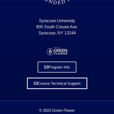
Syracuse University
900 South Crouse Ave.
Syracuse, NY 13244
Program Info
Course Technical Support
© 2023 Green Flower