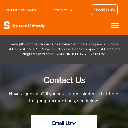
REQUEST INFO
CURRENT STUDENTS
CONTACT US
Save $100 on the Cannabis Associate Certificate Program with code
SEPT26EARLYBIRD | Save $250 on the Cannabis Specialist Certificate
Programs with code EARLYBIRDSEPT26 | Expires 8/9
Contact Us
Have a question? If you’re a current student,
click here
.
For program questions, see below.
Email Us