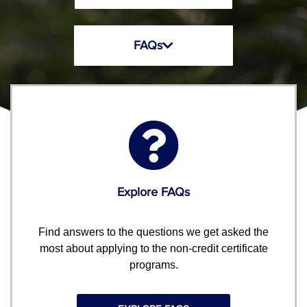
FAQs
Explore FAQs
Find answers to the questions we get asked the
most about applying to the non-credit certificate
programs.