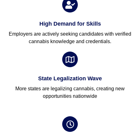
High Demand for Skills
Employers are actively seeking candidates with verified
cannabis knowledge and credentials.
State Legalization Wave
More states are legalizing cannabis, creating new
opportunities nationwide