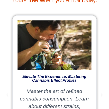
Yours free when you enroll today.
Elevate The Experience: Mastering
Cannabis Effect Profiles
Master the art of refined
cannabis consumption. Learn
about different strains,