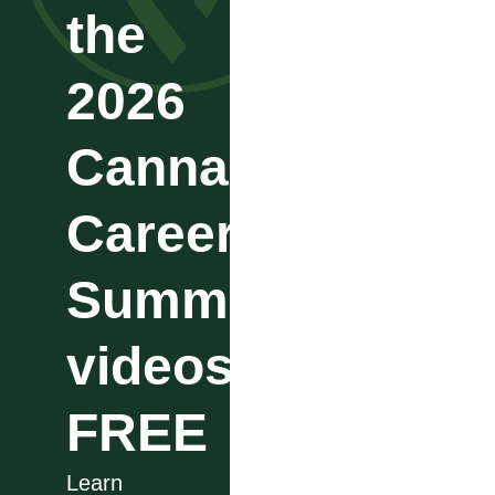
the
2026
Cannabis
Career
Summit
videos
FREE
Learn