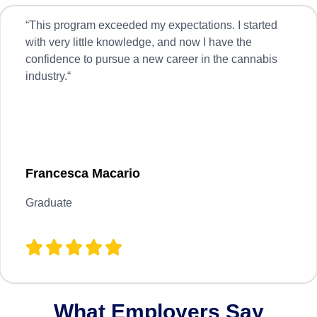
“
This program exceeded my expectations. I started
with very little knowledge, and now I have the
confidence to pursue a new career in the cannabis
industry.
“
Francesca Macario
Graduate
What Employers Say