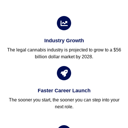
Industry Growth
The legal cannabis industry is projected to grow to a $56
billion dollar market by 2028.
Faster Career Launch
The sooner you start, the sooner you can step into your
next role.