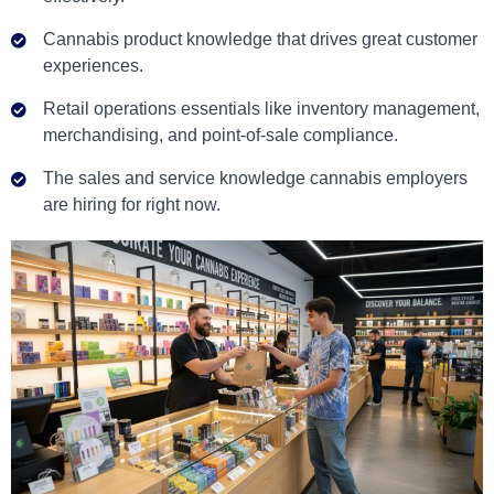
Cannabis product knowledge that drives great customer
experiences.
Retail operations essentials like inventory management,
merchandising, and point-of-sale compliance.
The sales and service knowledge cannabis employers
are hiring for right now.