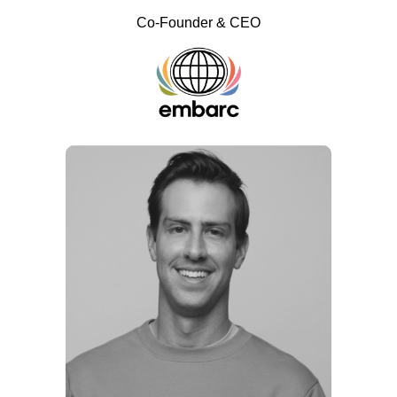
Co-Founder & CEO