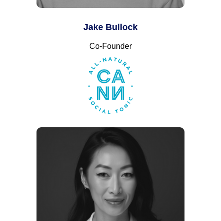
Jake Bullock
Co-Founder