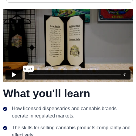
What you'll learn
How licensed dispensaries and cannabis brands
operate in regulated markets.
The skills for selling cannabis products compliantly and
effectively.