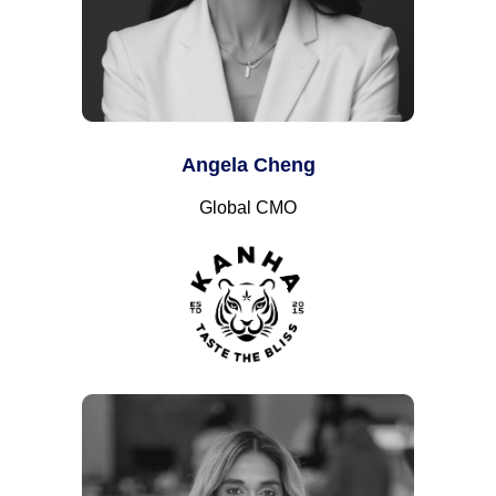
Angela Cheng
Global CMO