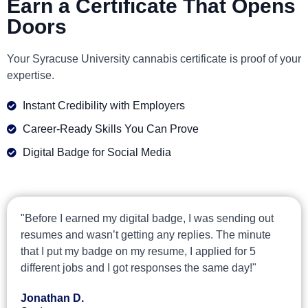
Earn a Certificate That Opens
Doors
Your Syracuse University cannabis certificate is proof of your
expertise.
Instant Credibility with Employers
Career-Ready Skills You Can Prove
Digital Badge for Social Media
"Before I earned my digital badge, I was sending out
resumes and wasn’t getting any replies. The minute
that I put my badge on my resume, I applied for 5
different jobs and I got responses the same day!"
Jonathan D.