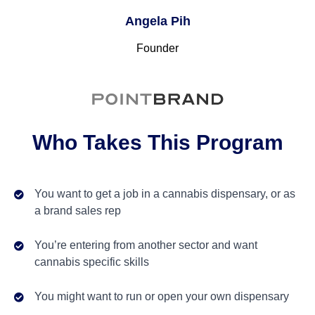
Angela Pih
Founder
Who Takes This Program
You want to get a job in a cannabis dispensary, or as
a brand sales rep
You’re entering from another sector and want
cannabis specific skills
You might want to run or open your own dispensary