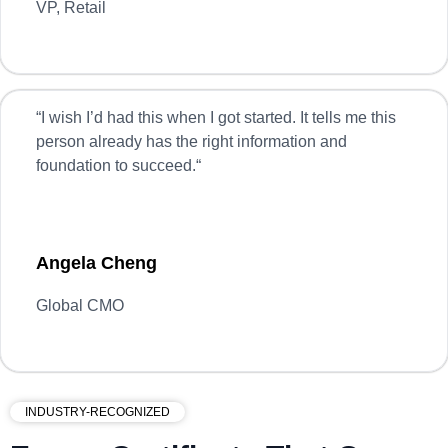
VP, Retail
“
I wish I’d had this when I got started. It tells me this
person already has the right information and
foundation to succeed.
“
Angela Cheng
Global CMO
INDUSTRY-RECOGNIZED