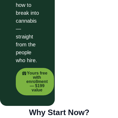
how to
break into
cannabis
—
straight
from the
people
who hire.
Yours free
with
enrollment
— $199
value
Why Start Now?