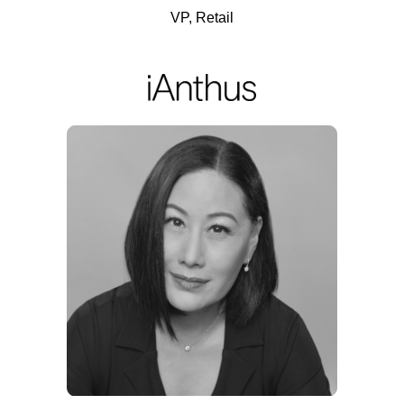
VP, Retail