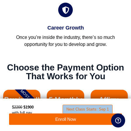
Career Growth
Once you’re inside the industry, there’s so much
opportunity for you to develop and grow.
Choose the Payment Option
That Works for You
MOST SAVING
Pay in Full
5 Monthly
Affirm
Student First Name
Payments
Payment
$
2200
$1900
Next Class Starts: Sep 1
with full pay
Plan
discount
Enroll Now
$
Student Last Name