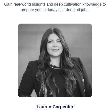
Gain real-world insights and deep cultivation knowledge to
prepare you for today’s in-demand jobs.
Lauren Carpenter