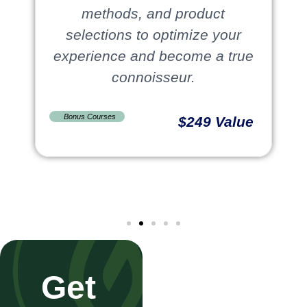
methods, and product
selections to optimize your
experience and become a true
connoisseur.
Bonus Courses
$249 Value
Get