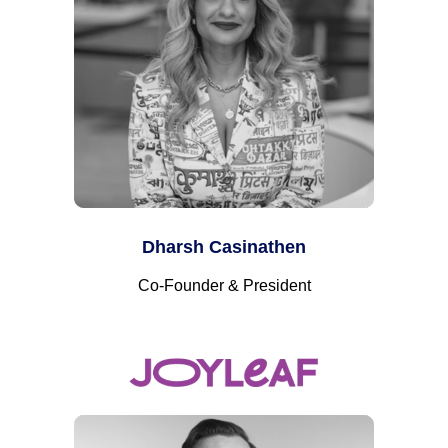
Dharsh Casinathen
Co-Founder & President