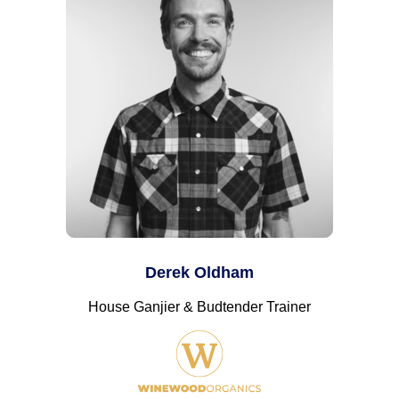
Derek Oldham
House Ganjier & Budtender Trainer