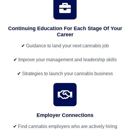
Continuing Education For Each Stage Of Your
Career
✔
Guidance to land your next cannabis job
✔
Improve your management and leadership skills
✔
Strategies to launch your cannabis business
Employer Connections
✔
Find cannabis employers who are actively hiring