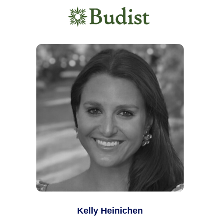
Kelly Heinichen