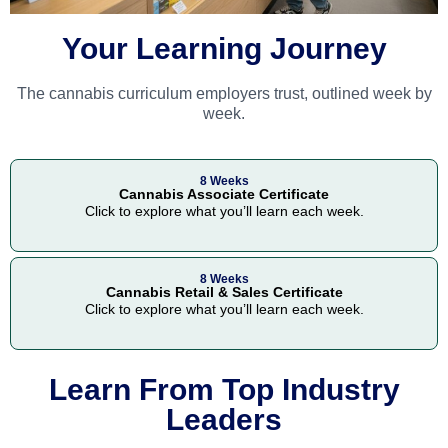
Your Learning Journey
The cannabis curriculum employers trust, outlined week by
week.
8 Weeks
Cannabis Associate Certificate
Click to explore what you’ll learn each week.
8 Weeks
Cannabis Retail & Sales Certificate
Click to explore what you’ll learn each week.
Learn From Top Industry
Leaders