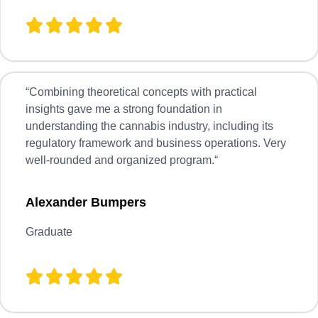
“
Combining theoretical concepts with practical
insights gave me a strong foundation in
understanding the cannabis industry, including its
regulatory framework and business operations. Very
well-rounded and organized program.
“
Alexander Bumpers
Graduate