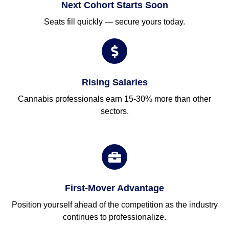
Next Cohort Starts Soon
Seats fill quickly — secure yours today.
Rising Salaries
Cannabis professionals earn 15-30% more than other
sectors.
First-Mover Advantage
Position yourself ahead of the competition as the industry
continues to professionalize.