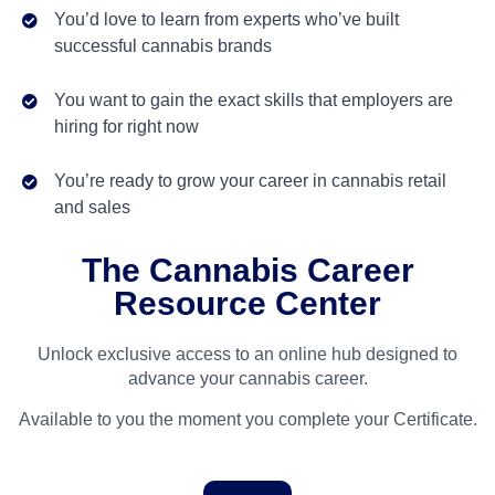
You’d love to learn from experts who’ve built
successful cannabis brands
You want to gain the exact skills that employers are
hiring for right now
You’re ready to grow your career in cannabis retail
and sales
The Cannabis Career
Resource Center
Unlock exclusive access to an online hub designed to
advance your cannabis career.
Available to you the moment you complete your Certificate.