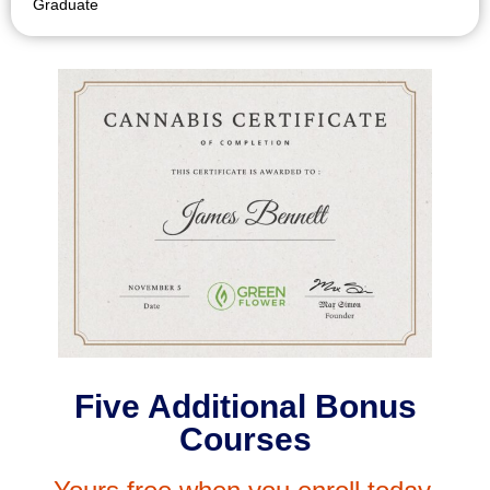
Graduate
Five Additional Bonus
Courses