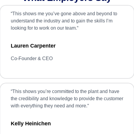
“
This shows me you’ve gone above and beyond to
understand the industry and to gain the skills I’m
looking for to work on our team.
“
Lauren Carpenter
Co-Founder & CEO
“
This shows you’re committed to the plant and have
the credibility and knowledge to provide the customer
with everything they need and more.
“
Kelly Heinichen