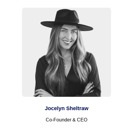
Jocelyn Sheltraw
Co-Founder & CEO