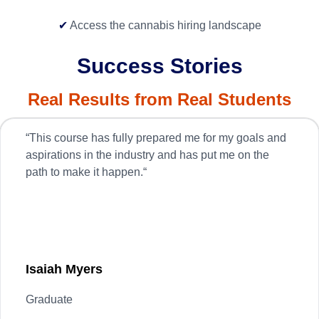
✔
Access the cannabis hiring landscape
Success Stories
Real Results from Real Students
“
This course has fully prepared me for my goals and
aspirations in the industry and has put me on the
path to make it happen.
“
Isaiah
Myers
Graduate