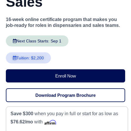
Sales
16-week online certificate program that makes you
job-ready for roles in dispensaries and sales teams.
Next Class Starts: Sep 1
Tuition: $2,200
Enroll Now
Download Program Brochure
Save $300
when you pay in full or start for as low as
$76.62/mo
with