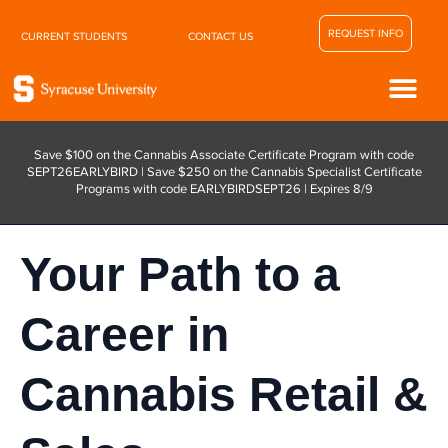
REQUEST INFO
CURRENT STUDENTS
CONTACT US
Save $100 on the Cannabis Associate Certificate Program with code
SEPT26EARLYBIRD | Save $250 on the Cannabis Specialist Certificate
Programs with code EARLYBIRDSEPT26 | Expires 8/9
Your Path to a
Career in
Cannabis Retail &